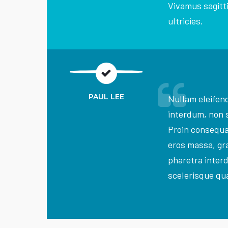
Vivamus sagitti
ultricies.
PAUL LEE
Nullam eleifend
interdum, non 
Proin consequ
eros massa, gra
pharetra inter
scelerisque qua