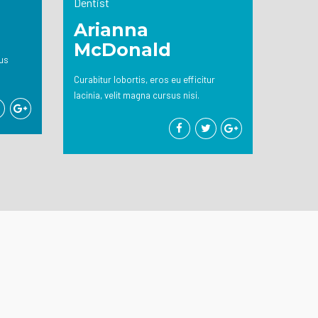
Dentist
Arianna
McDonald
tus
Curabitur lobortis, eros eu efficitur
lacinia, velit magna cursus nisi.