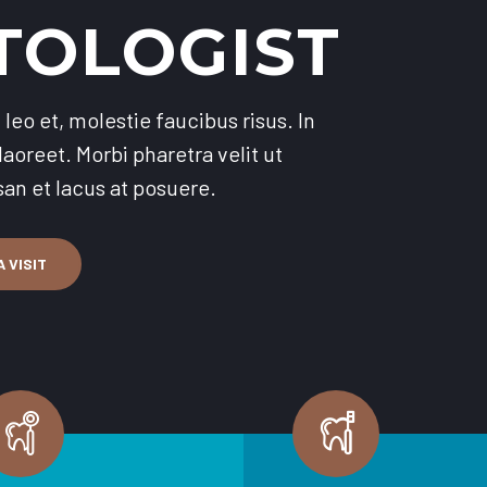
TOLOGIST
leo et, molestie faucibus risus. In
aoreet. Morbi pharetra velit ut
n et lacus at posuere.
 VISIT