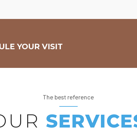
LE YOUR VISIT
The best reference
OUR
SERVICE