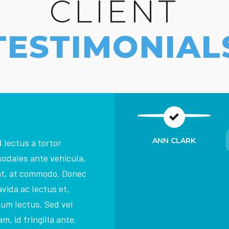
CLIENT
TESTIMONIAL
ANN CLARK
 lectus a tortor
sodales ante vehicula.
at, at commodo. Donec
vida ac lectus et,
dum lectus. Sed vel
m, id fringilla ante.