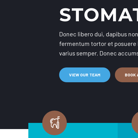
STOMA
Donec libero dui, dapibus non 
fermentum tortor et posuere l
varius semper. Donec accumsa
VIEW OUR TEAM
BOOK A