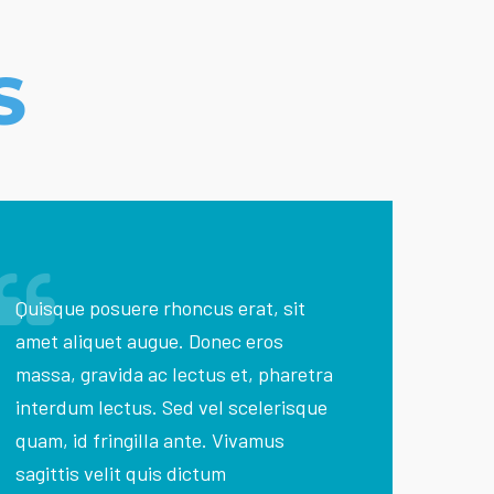
S
Quisque posuere rhoncus erat, sit
amet aliquet augue. Donec eros
massa, gravida ac lectus et, pharetra
interdum lectus. Sed vel scelerisque
quam, id fringilla ante. Vivamus
sagittis velit quis dictum