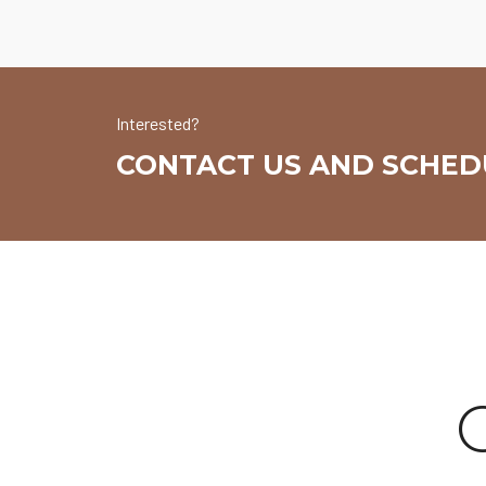
Interested?
CONTACT US AND SCHEDU