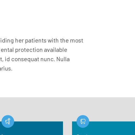
viding her patients with the most
dental protection available
, id consequat nunc. Nulla
rius.