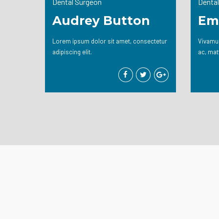
Dental Surgeon
Dental
Audrey Button
Em
Lorem ipsum dolor sit amet, consectetur
Vivamus
adipiscing elit.
ac, mat