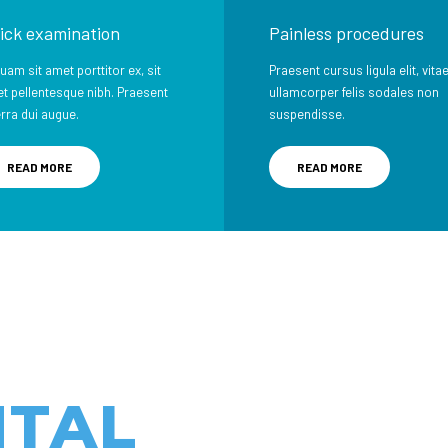
ick examination
Painless procedures
quam sit amet porttitor ex, sit
Praesent cursus ligula elit, vita
t pellentesque nibh. Praesent
ullamcorper felis sodales non
erra dui augue.
suspendisse.
READ MORE
READ MORE
NTAL