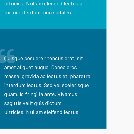
ultricies. Nullam eleifend lectus a
tortor interdum, non sodales.
Quisque posuere rhoncus erat, sit
amet aliquet augue. Donec eros
massa, gravida ac lectus et, pharetra
interdum lectus. Sed vel scelerisque
quam, id fringilla ante. Vivamus
sagittis velit quis dictum
ultricies. Nullam eleifend lectus.