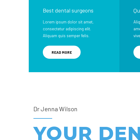
Best dental surgeons
Qu
Lorem ipsum dolor sit amet,
Ali
consectetur adipiscing elit.
ame
Aliquam quis semper felis.
viv
READ MORE
Dr Jenna Wilson
YOUR DE