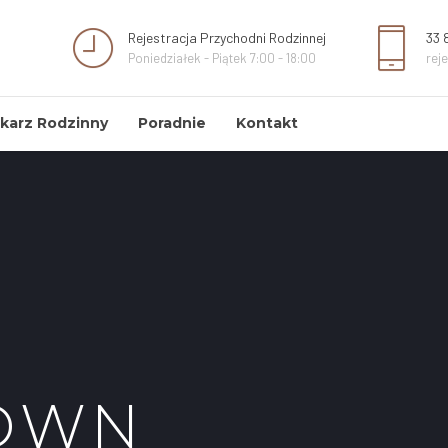
Rejestracja Przychodni Rodzinnej
33 
Poniedziałek - Piątek 7:00 - 18:00
rej
karz Rodzinny
Poradnie
Kontakt
OWN