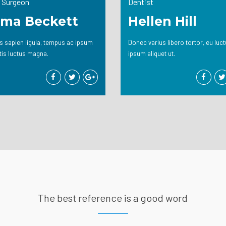
 Surgeon
Dentist
ma Beckett
Hellen Hill
 sapien ligula, tempus ac ipsum
Donec varius libero tortor, eu luc
tis luctus magna.
ipsum aliquet ut.
The best reference is a good word