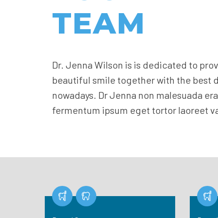
TEAM
Dr. Jenna Wilson is is dedicated to pro
beautiful smile together with the best 
nowadays. Dr Jenna non malesuada erat
fermentum ipsum eget tortor laoreet va