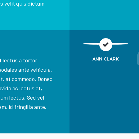
s velit quis dictum
ANN CLARK
 lectus a tortor
sodales ante vehicula.
at, at commodo. Donec
vida ac lectus et,
dum lectus. Sed vel
m, id fringilla ante.