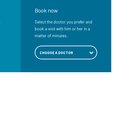
Book now
e
Select the doctor you prefer and
book a visit with him or her in a
matter of minutes.
CHOOSE A DOCTOR