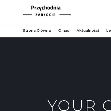
Strona Główna
O nas
Aktualności
Le
YOUR 