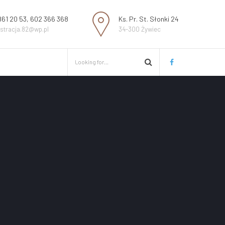
861 20 53, 602 366 368
Ks. Pr. St. Słonki 24
estracja.82@wp.pl
34-300 Żywiec