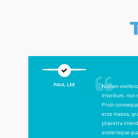
PAUL LEE
Nullam eleifend
interdum, non 
Proin consequ
eros massa, gra
pharetra inter
scelerisque qua